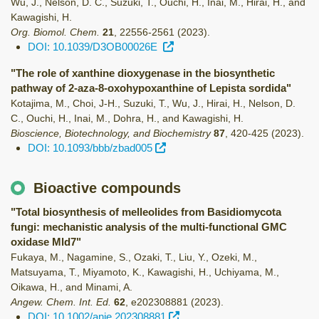
Wu, J., Nelson, D. C., Suzuki, T., Ouchi, H., Inai, M., Hirai, H., and
Kawagishi, H.
Org. Biomol. Chem.
21
,
22556-2561
(2023)
.
DOI: 10.1039/D3OB00026E
"The role of xanthine dioxygenase in the biosynthetic
pathway of 2-aza-8-oxohypoxanthine of Lepista sordida"
Kotajima, M., Choi, J-H., Suzuki, T., Wu, J., Hirai, H., Nelson, D.
C., Ouchi, H., Inai, M., Dohra, H., and Kawagishi, H.
Bioscience, Biotechnology, and Biochemistry
87
,
420-425
(2023)
.
DOI: 10.1093/bbb/zbad005
Bioactive compounds
"Total biosynthesis of melleolides from Basidiomycota
fungi: mechanistic analysis of the multi-functional GMC
oxidase Mld7"
Fukaya, M., Nagamine, S., Ozaki, T., Liu, Y., Ozeki, M.,
Matsuyama, T., Miyamoto, K., Kawagishi, H., Uchiyama, M.,
Oikawa, H., and Minami, A.
Angew. Chem. Int. Ed.
62
,
e202308881
(2023)
.
DOI: 10.1002/anie.202308881