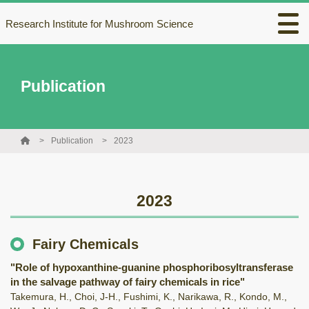
Research Institute for Mushroom Science
Publication
Publication
2023
2023
Fairy Chemicals
"Role of hypoxanthine-guanine phosphoribosyltransferase
in the salvage pathway of fairy chemicals in rice"
Takemura, H., Choi, J-H., Fushimi, K., Narikawa, R., Kondo, M.,