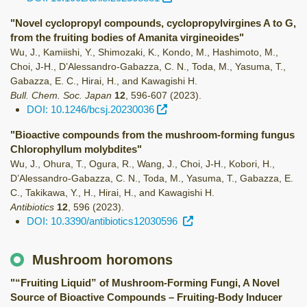
"Novel cyclopropyl compounds, cyclopropylvirgines A to G,
from the fruiting bodies of Amanita virgineoides"
Wu, J., Kamiishi, Y., Shimozaki, K., Kondo, M., Hashimoto, M.,
Choi, J-H., D’Alessandro-Gabazza, C. N., Toda, M., Yasuma, T.,
Gabazza, E. C., Hirai, H., and Kawagishi H.
Bull. Chem. Soc. Japan
12
,
596-607
(2023)
.
DOI: 10.1246/bcsj.20230036
"Bioactive compounds from the mushroom-forming fungus
Chlorophyllum molybdites"
Wu, J., Ohura, T., Ogura, R., Wang, J., Choi, J-H., Kobori, H.,
D’Alessandro-Gabazza, C. N., Toda, M., Yasuma, T., Gabazza, E.
C., Takikawa, Y., H., Hirai, H., and Kawagishi H.
Antibiotics
12
,
596
(2023)
.
DOI: 10.3390/antibiotics12030596
Mushroom horomons
"“Fruiting Liquid” of Mushroom-Forming Fungi, A Novel
Source of Bioactive Compounds – Fruiting-Body Inducer