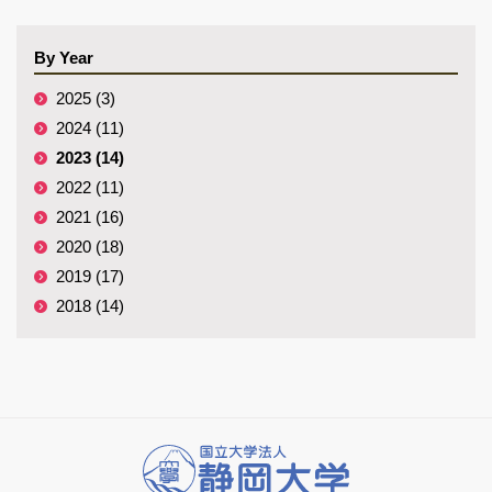
By Year
2025 (3)
2024 (11)
2023 (14)
2022 (11)
2021 (16)
2020 (18)
2019 (17)
2018 (14)