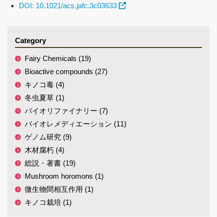
DOI: 10.1021/acs.jafc.3c03633
Category
Fairy Chemicals (19)
Bioactive compounds (27)
キノコ毒 (4)
冬虫夏草 (1)
バイオリファイナリー (7)
バイオレメディエーション (11)
ゲノム研究 (9)
木材腐朽 (4)
総説・著書 (19)
Mushroom horomons (1)
微生物間相互作用 (1)
キノコ栽培 (1)