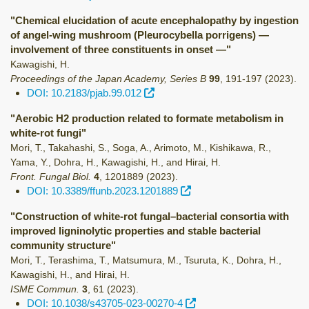
"Chemical elucidation of acute encephalopathy by ingestion
of angel-wing mushroom (Pleurocybella porrigens) —
involvement of three constituents in onset —"
Kawagishi, H.
Proceedings of the Japan Academy, Series B
99
,
191-197
(2023)
.
DOI: 10.2183/pjab.99.012
"Aerobic H2 production related to formate metabolism in
white-rot fungi"
Mori, T., Takahashi, S., Soga, A., Arimoto, M., Kishikawa, R.,
Yama, Y., Dohra, H., Kawagishi, H., and Hirai, H.
Front. Fungal Biol.
4
,
1201889
(2023)
.
DOI: 10.3389/ffunb.2023.1201889
"Construction of white-rot fungal–bacterial consortia with
improved ligninolytic properties and stable bacterial
community structure"
Mori, T., Terashima, T., Matsumura, M., Tsuruta, K., Dohra, H.,
Kawagishi, H., and Hirai, H.
ISME Commun.
3
,
61
(2023)
.
DOI: 10.1038/s43705-023-00270-4