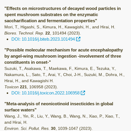
"Effects on microstructures of decayed wood particles in
spent mushroom substrates on the enzymatic
saccharification and fermentation properties"
Mori, T., Higashi, S., Kimura, H., Kawagishi, H., and Hirai, H.
Biores. Technol. Rep.
22
,
101494
(2023)
.
DOI: 10.1016/j.biteb.2023.101494
"Possible molecular mechanism for acute encephalopathy
by angel-wing mushroom ingestion -involvement of three
constituents in onset-"
Suzuki, T., Asakawa, T., Maekawa, F., Kimura, E., Tezuka, Y.,
Nakamura, L., Sato, T., Arai, Y., Choi, J-H., Suzuki, M., Dohra, H.,
Hirai, H., and Kawagishi H.
Toxicon
221
,
106958
(2023)
.
DOI: 10.1016/j.toxicon.2022.106958
"Meta-analysis of neonicotinoid insecticides in global
surface waters"
Wang, J., Yin, R., Liu, Y., Wang, B., Wang, N., Xiao, P., Xiao, T.,
and Hirai, H.
Environ. Sci. Pollut. Res.
30
,
1039-1047
(2023)
.