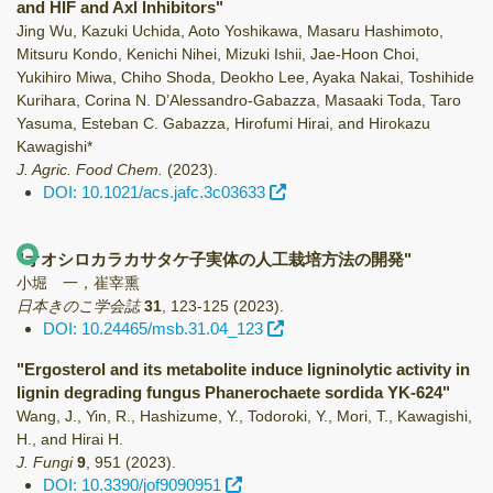
and HIF and Axl Inhibitors"
Jing Wu, Kazuki Uchida, Aoto Yoshikawa, Masaru Hashimoto,
Mitsuru Kondo, Kenichi Nihei, Mizuki Ishii, Jae-Hoon Choi,
Yukihiro Miwa, Chiho Shoda, Deokho Lee, Ayaka Nakai, Toshihide
Kurihara, Corina N. D’Alessandro-Gabazza, Masaaki Toda, Taro
Yasuma, Esteban C. Gabazza, Hirofumi Hirai, and Hirokazu
Kawagishi*
J. Agric. Food Chem.
(2023)
.
DOI: 10.1021/acs.jafc.3c03633
"オオシロカラカサタケ子実体の人工栽培方法の開発"
小堀 一，崔宰熏
日本きのこ学会誌
31
,
123-125
(2023)
.
DOI: 10.24465/msb.31.04_123
"Ergosterol and its metabolite induce ligninolytic activity in
lignin degrading fungus Phanerochaete sordida YK-624"
Wang, J., Yin, R., Hashizume, Y., Todoroki, Y., Mori, T., Kawagishi,
H., and Hirai H.
J. Fungi
9
,
951
(2023)
.
DOI: 10.3390/jof9090951