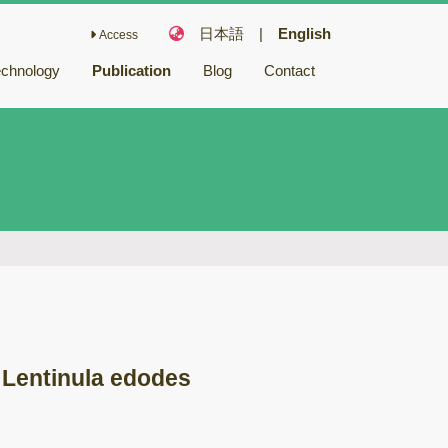
日本語
|
English
Access
echnology
Publication
Blog
Contact
Fairy Chemicals
Bioactive
compounds
キノコ毒
冬虫夏草
バイオリファイナ
リー
バイオレメディエ
ーション
 Lentinula edodes
ゲノム研究
木材腐朽