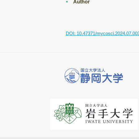
Author
DOI: 10.47371/mycosci.2024.07.00