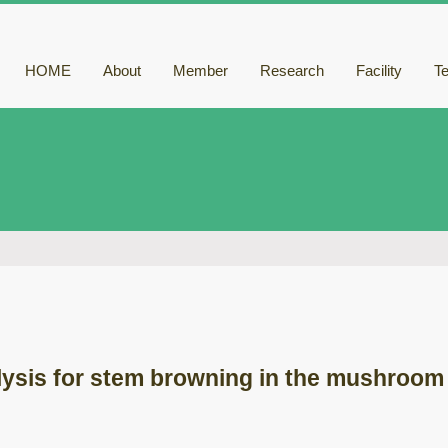
HOME
About
Member
Research
Facility
T
ysis for stem browning in the mushroom