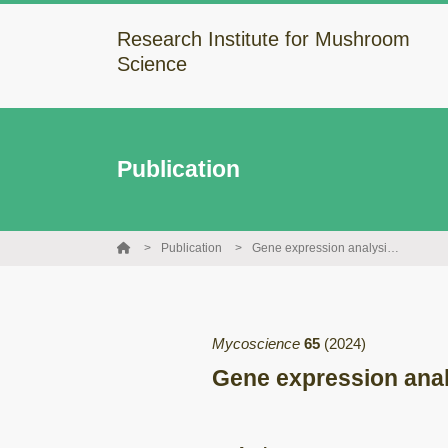
Research Institute for Mushroom
Science
Publication
Publication
Gene expression analysis for stem browning in the mushroom Lentinula edodes
Mycoscience
65
(2024)
Gene expression anal