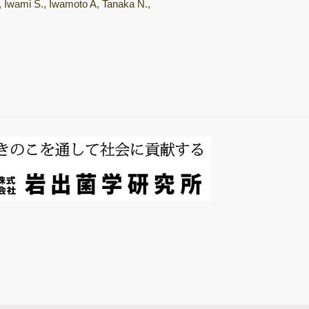
., Iwami S., Iwamoto A, Tanaka N.,
総説・著書
Mushroom
horomons
微生物間相互作用
キノコ栽培