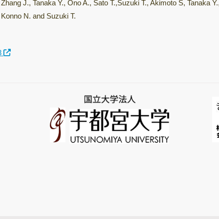
Zhang J., Tanaka Y., Ono A., Sato T.,Suzuki T., Akimoto S, Tanaka Y
Konno N. and Suzuki T.
3