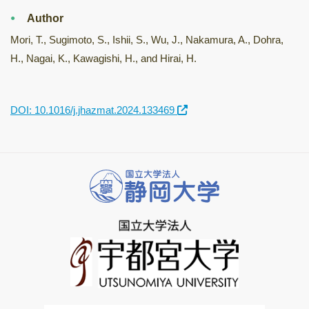
Author
Mori, T., Sugimoto, S., Ishii, S., Wu, J., Nakamura, A., Dohra,
H., Nagai, K., Kawagishi, H., and Hirai, H.
DOI: 10.1016/j.jhazmat.2024.133469