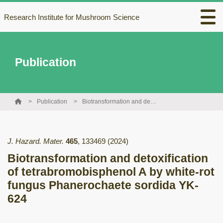
Research Institute for Mushroom Science
Publication
Publication
Biotransformation and detoxification of tetrabromobisphenol A by white-rot fungus Phanerochaete sordida YK-624
J. Hazard. Mater.
465
,
133469
(2024)
Biotransformation and detoxification
of tetrabromobisphenol A by white-rot
fungus Phanerochaete sordida YK-
624