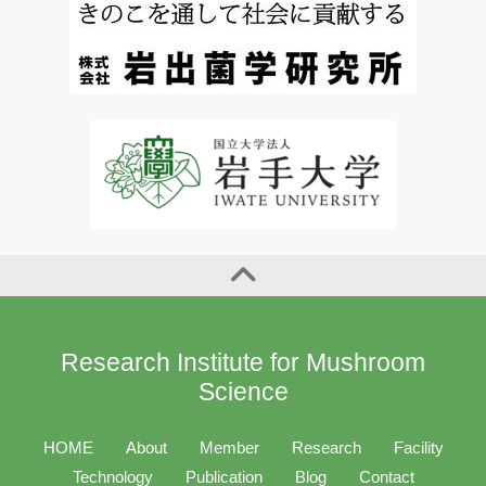
Research Institute for Mushroom
Science
HOME
About
Member
Research
Facility
Technology
Publication
Blog
Contact