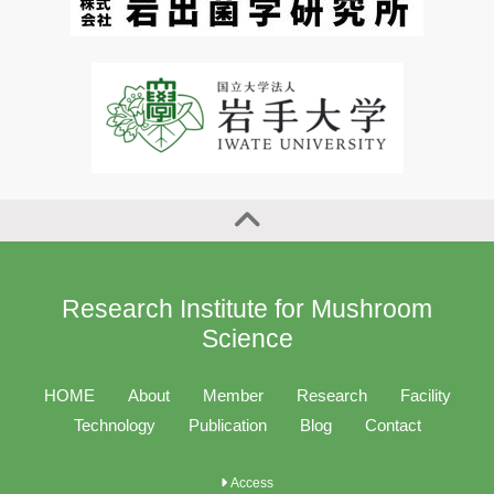
Research Institute for Mushroom
Science
HOME
About
Member
Research
Facility
Technology
Publication
Blog
Contact
Access