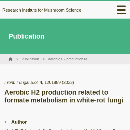
Research Institute for Mushroom Science
Publication
Publication
Aerobic H2 production related to formate metabolism in white-rot fungi
Front. Fungal Biol.
4
,
1201889
(2023)
Aerobic H2 production related to
formate metabolism in white-rot fungi
Author