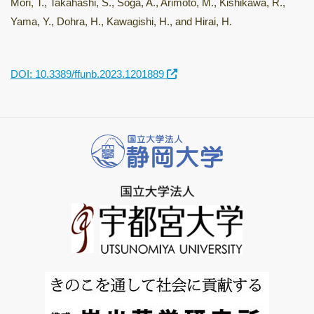
Mori, T., Takahashi, S., Soga, A., Arimoto, M., Kishikawa, R.,
Yama, Y., Dohra, H., Kawagishi, H., and Hirai, H.
DOI: 10.3389/ffunb.2023.1201889