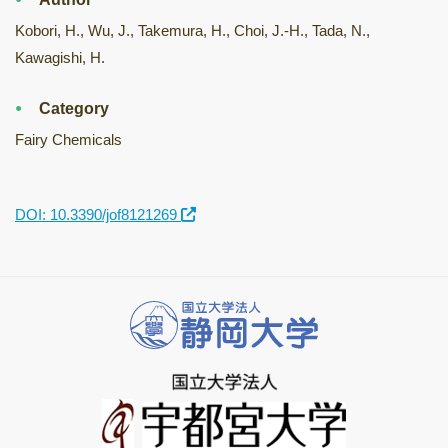
Kobori, H., Wu, J., Takemura, H., Choi, J.-H., Tada, N.,
Kawagishi, H.
Category
Fairy Chemicals
DOI: 10.3390/jof8121269