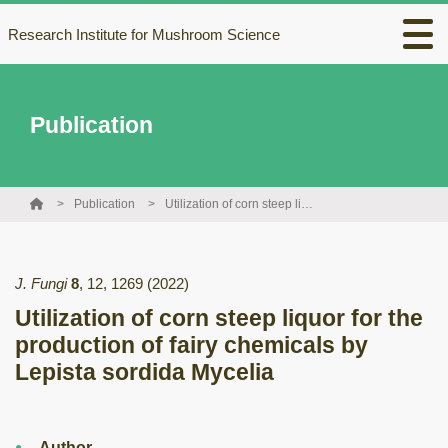
Research Institute for Mushroom Science
Publication
Publication
Utilization of corn steep liquor for the production of fairy chemicals by Lepista sordida Mycelia
J. Fungi
8
,
12
,
1269
(2022)
Utilization of corn steep liquor for the
production of fairy chemicals by
Lepista sordida Mycelia
Author