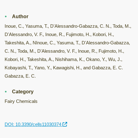
Author
Inoue, C., Yasuma, T., D'Alessandro-Gabazza, C. N., Toda, M.,
D'Alessandro, V. F., Inoue, R., Fujimoto, H., Kobori, H.,
Takeshita, A., NInoue, C., Yasuma, T., D'Alessandro-Gabazza,
C. N., Toda, M., D'Alessandro, V. F., Inoue, R., Fujimoto, H.,
Kobori, H., Takeshita, A., Nishihama, K., Okano, Y., Wu, J.,
Kobayashi, T., Yano, Y., Kawagishi, H., and Gabazza, E. C.
Gabazza, E. C.
Category
Fairy Chemicals
DOI: 10.3390/cells11030374