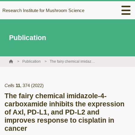
Research Institute for Mushroom Science
Publication
Publication
The fairy chemical imidazole-4-carboxamide inhibits the expression of Axl, PD-L1, and PD-L2 and improves response to cisplatin in cancer
Cells
11
,
374
(2022)
The fairy chemical imidazole-4-
carboxamide inhibits the expression
of Axl, PD-L1, and PD-L2 and
improves response to cisplatin in
cancer