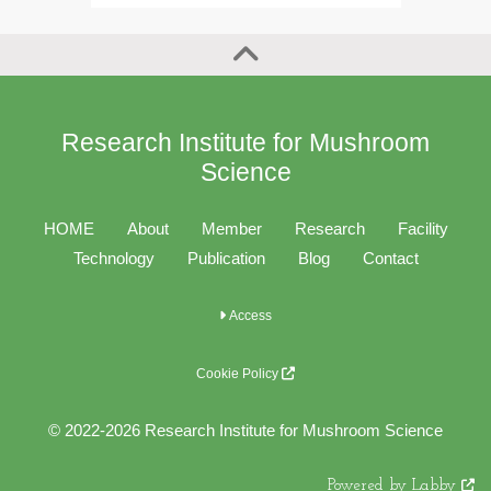
Research Institute for Mushroom
Science
HOME
About
Member
Research
Facility
Technology
Publication
Blog
Contact
Access
Cookie Policy
© 2022-2026 Research Institute for Mushroom Science
Powered by Labby