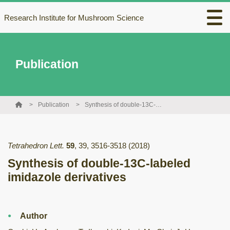
Research Institute for Mushroom Science
Publication
Publication
Synthesis of double-13C-labeled imidazole derivatives
Tetrahedron Lett.
59
,
39
,
3516-3518
(2018)
Synthesis of double-13C-labeled
imidazole derivatives
Author