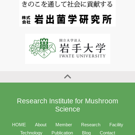
Research Institute for Mushroom
Science
HOME
About
Member
Research
Facility
Technology
Publication
Blog
Contact