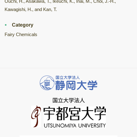
Ouchi, H., Asakawa, T., Ikeuchi, K., Inai, M., Choi, J.-H.,
Kawagishi, H., and Kan, T.
Category
Fairy Chemicals