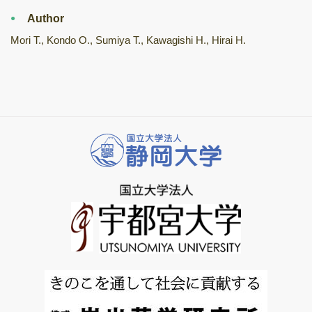
Author
Mori T., Kondo O., Sumiya T., Kawagishi H., Hirai H.