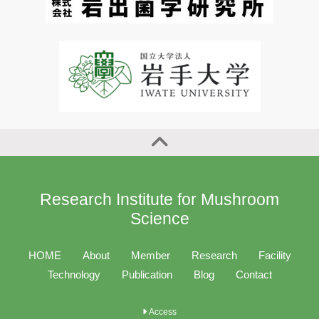
Research Institute for Mushroom
Science
HOME
About
Member
Research
Facility
Technology
Publication
Blog
Contact
Access