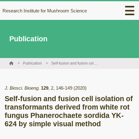
Research Institute for Mushroom Science
Publication
Publication
Self-fusion and fusion cell isolation of transformants derived from white rot fungus Phanerochaete sordida YK-624 by simple visual method
J. Biosci. Bioeng.
129
,
2
,
146-149
(2020)
Self-fusion and fusion cell isolation of
transformants derived from white rot
fungus Phanerochaete sordida YK-
624 by simple visual method