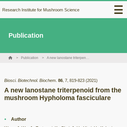
Research Institute for Mushroom Science
Publication
Publication
A new lanostane triterpenoid from the mushroom Hypholoma fasciculare
Biosci. Biotechnol. Biochem.
86
,
7
,
819-823
(2021)
A new lanostane triterpenoid from the
mushroom Hypholoma fasciculare
Author