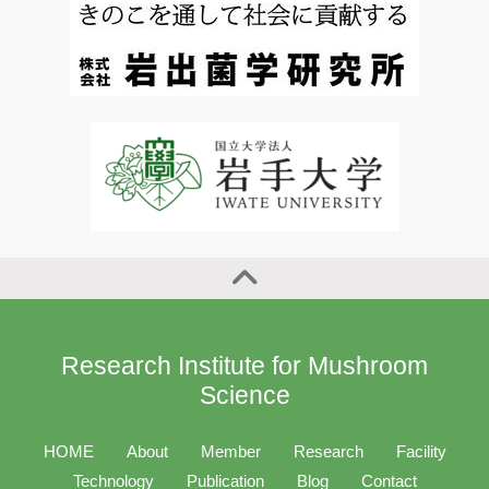
Research Institute for Mushroom
Science
HOME
About
Member
Research
Facility
Technology
Publication
Blog
Contact