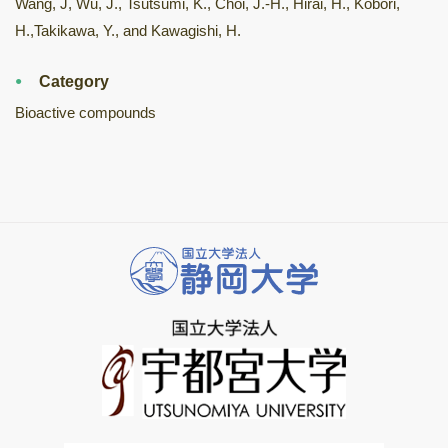
Wang, J, Wu, J., Tsutsumi, K., Choi, J.-H., Hirai, H., Kobori,
H.,Takikawa, Y., and Kawagishi, H.
Category
Bioactive compounds