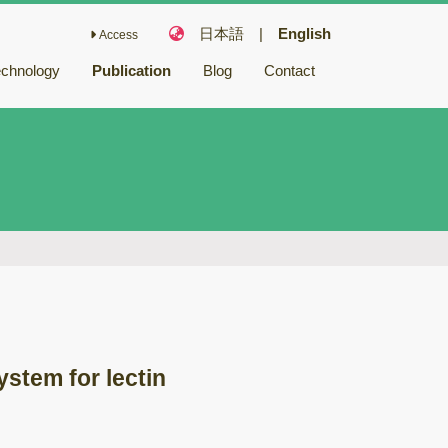
日本語
|
English
Access
echnology
Publication
Blog
Contact
Fairy Chemicals
Bioactive
compounds
キノコ毒
冬虫夏草
バイオリファイナ
リー
バイオレメディエ
ーション
ystem for lectin
ゲノム研究
木材腐朽