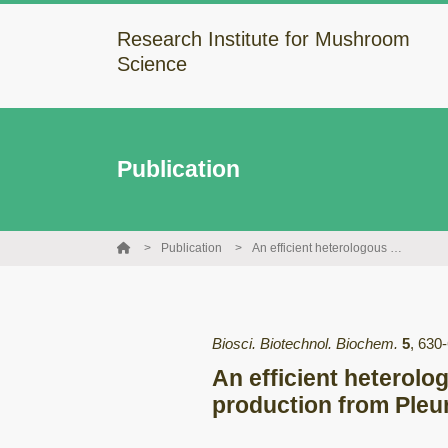
Research Institute for Mushroom
Science
Publication
Publication
An efficient heterologous Escherichia coli-based expression system for lectin production from Pleurocybella porrigens
Biosci. Biotechnol. Biochem.
5
,
630
An efficient heterolo
production from Pleu