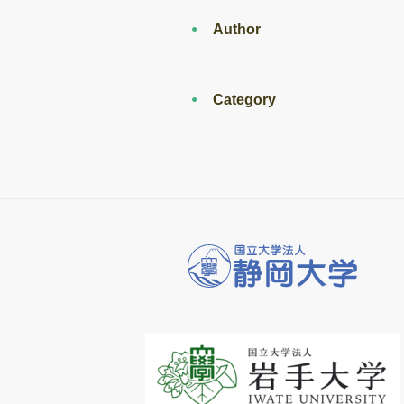
Author
Category