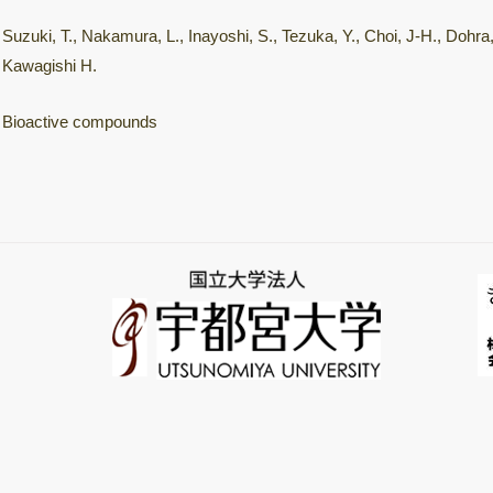
Suzuki, T., Nakamura, L., Inayoshi, S., Tezuka, Y., Choi, J-H., Dohra,
Kawagishi H.
Bioactive compounds