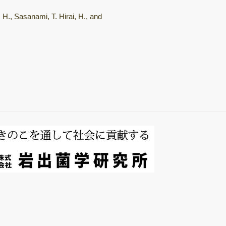
総説・著書
 H., Sasanami, T. Hirai, H., and
Mushroom
horomons
微生物間相互作用
キノコ栽培