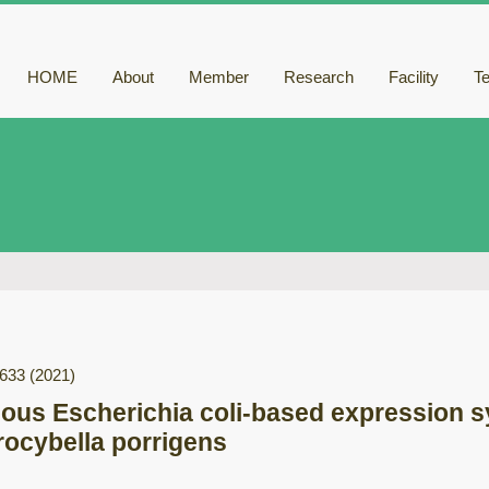
HOME
About
Member
Research
Facility
T
-633
(2021)
gous Escherichia coli-based expression s
rocybella porrigens