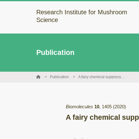
Research Institute for Mushroom
Science
Publication
Publication
A fairy chemical suppresses retinal angiogenesis as a HIF inhibitor
Biomolecules
10
,
1405
(2020)
A fairy chemical supp