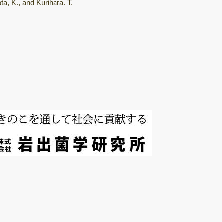
a, K., and Kurihara. T.
総説・著書
Mushroom
horomons
微生物間相互作用
キノコ栽培