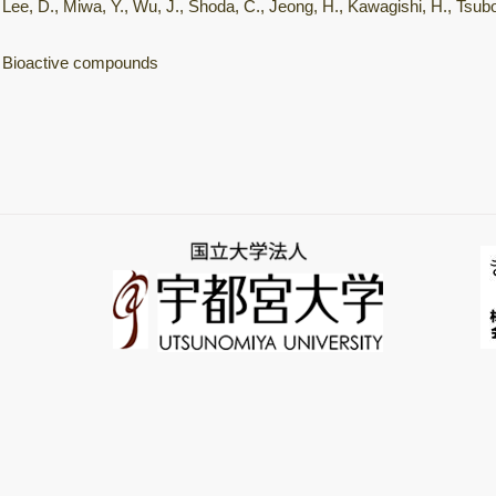
Lee, D., Miwa, Y., Wu, J., Shoda, C., Jeong, H., Kawagishi, H., Tsubot
Bioactive compounds