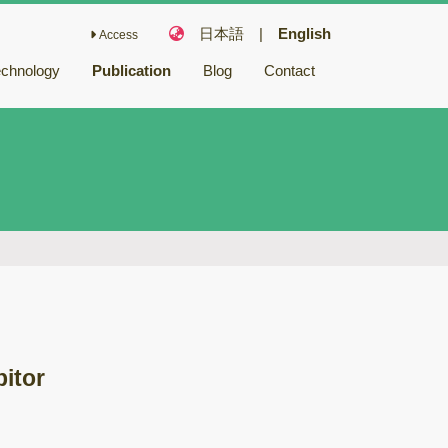
日本語
|
English
Access
echnology
Publication
Blog
Contact
Fairy Chemicals
Bioactive
compounds
キノコ毒
冬虫夏草
バイオリファイナ
リー
バイオレメディエ
ーション
bitor
ゲノム研究
木材腐朽