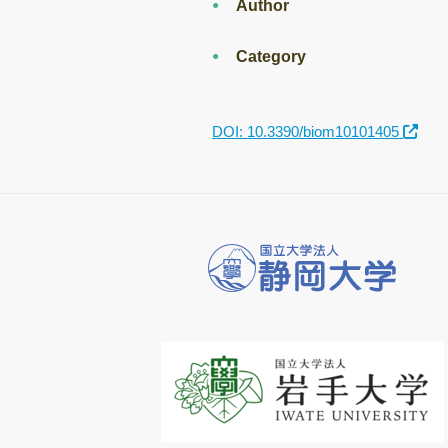
Author
Category
DOI: 10.3390/biom10101405