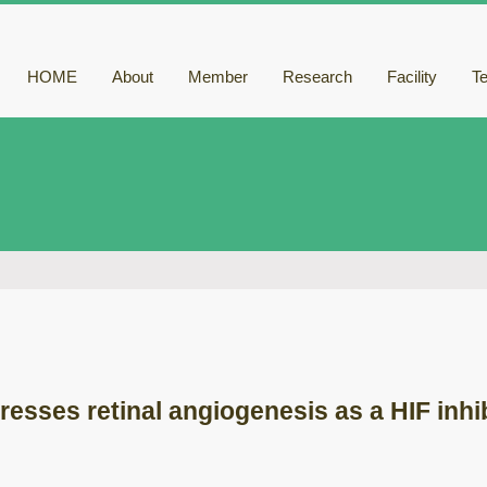
HOME
About
Member
Research
Facility
T
resses retinal angiogenesis as a HIF inhi